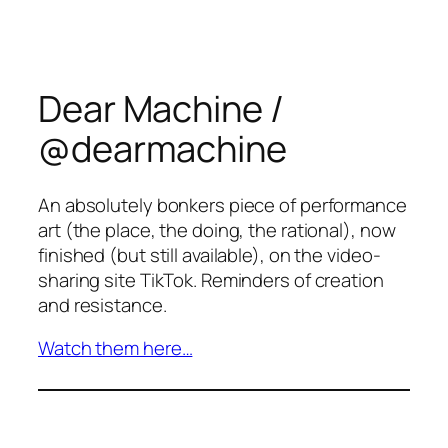
Dear Machine /
@dearmachine
An absolutely bonkers piece of performance
art (the place, the doing, the rational), now
finished (but still available), on the video-
sharing site TikTok. Reminders of creation
and resistance.
Watch them here…