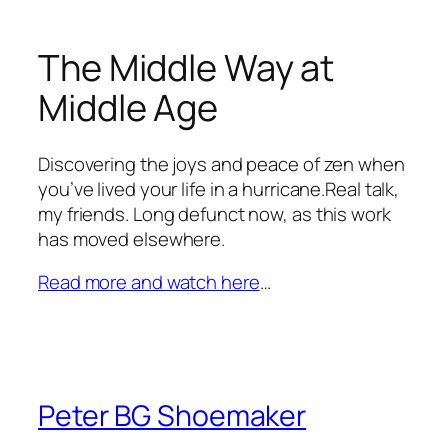
The Middle Way at
Middle Age
Discovering the joys and peace of zen when
you’ve lived your life in a hurricane.Real talk,
my friends. Long defunct now, as this work
has moved elsewhere.
Read more and watch here
…
Peter BG Shoemaker