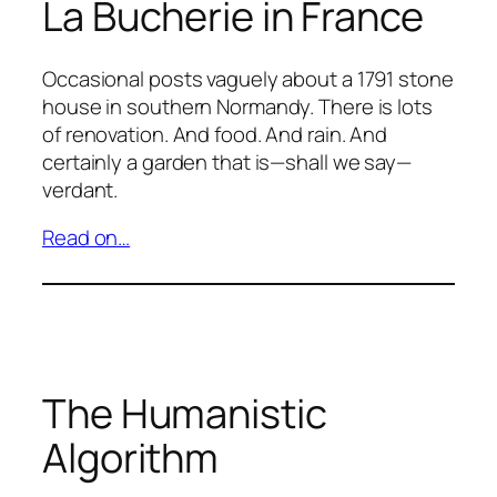
La Bucherie in France
Occasional posts vaguely about a 1791 stone
house in southern Normandy. There is lots
of renovation. And food. And rain. And
certainly a garden that is—shall we say—
verdant.
Read on…
The Humanistic
Algorithm