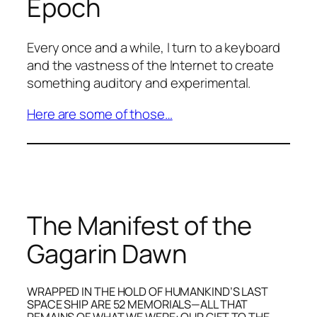
Epoch
Every once and a while, I turn to a keyboard
and the vastness of the Internet to create
something auditory and experimental.
Here are some of those…
The Manifest of the
Gagarin Dawn
WRAPPED IN THE HOLD OF HUMANKIND’S LAST
SPACE SHIP ARE 52 MEMORIALS—ALL THAT