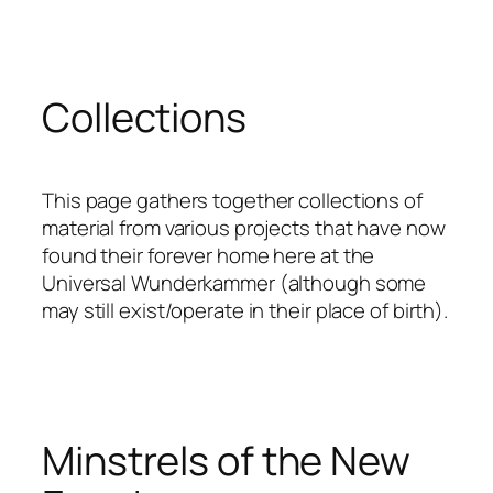
Skip
to
content
Collections
This page gathers together collections of
material from various projects that have now
found their forever home here at the
Universal Wunderkammer (although some
may still exist/operate in their place of birth).
Minstrels of the New