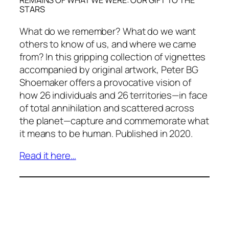
REMAINS OF WHAT WE WERE: OUR GIFT TO THE
STARS
What do we remember? What do we want
others to know of us, and where we came
from? In this gripping collection of vignettes
accompanied by original artwork, Peter BG
Shoemaker offers a provocative vision of
how 26 individuals and 26 territories—in face
of total annihilation and scattered across
the planet—capture and commemorate what
it means to be human. Published in 2020.
Read it here…