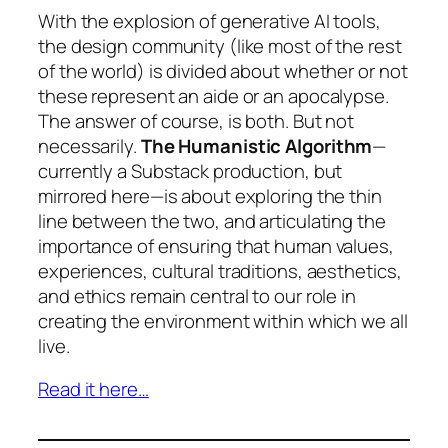
With the explosion of generative AI tools,
the design community (like most of the rest
of the world) is divided about whether or not
these represent an aide or an apocalypse.
The answer of course, is both. But not
necessarily.
The Humanistic Algorithm
—
currently a Substack production, but
mirrored here—is about exploring the thin
line between the two, and articulating the
importance of ensuring that human values,
experiences, cultural traditions, aesthetics,
and ethics remain central to our role in
creating the environment within which we all
live.
Read it here…