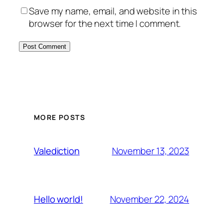
Save my name, email, and website in this
browser for the next time I comment.
MORE POSTS
November 13, 2023
Valediction
November 22, 2024
Hello world!