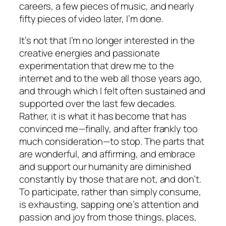
careers, a few pieces of music, and nearly
fifty pieces of video later, I’m done.
It’s not that I’m no longer interested in the
creative energies and passionate
experimentation that drew me to the
internet and to the web all those years ago,
and through which I felt often sustained and
supported over the last few decades.
Rather, it is what it has become that has
convinced me—finally, and after frankly too
much consideration—to stop. The parts that
are wonderful, and affirming, and embrace
and support our humanity are diminished
constantly by those that are not, and don’t.
To participate, rather than simply consume,
is exhausting, sapping one’s attention and
passion and joy from those things, places,