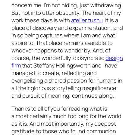
concern me. I’m not hiding, just withdrawing.
But not into utter obscurity. The heart of my
work these days is with
atelier tushu
. It is a
place of discovery and experimentation, and
in so being captures where I am and what I
aspire to. That place remains available to
whoever happens to wander by. And, of
course, the wonderfully idiosyncratic
design
firm
that Steffany Hollingsworth and I have
managed to create, reflecting and
evangelizing a shared passion for humans in
all their glorious storytelling magnificence
and pursuit of meaning, continues along.
Thanks to all of you for reading what is
almost certainly much too long for the world
as it is. And most importantly, my deepest
gratitude to those who found communion