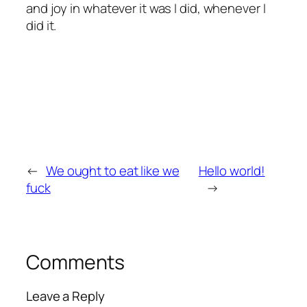
and joy in whatever it was I did, whenever I
did it.
←
We ought to eat like we
Hello world!
fuck
→
Comments
Leave a Reply