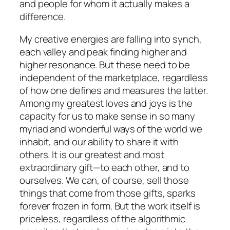
and people for whom it actually makes a
difference.
My creative energies are falling into synch,
each valley and peak finding higher and
higher resonance. But these need to be
independent of the marketplace, regardless
of how one defines and measures the latter.
Among my greatest loves and joys is the
capacity for us to make sense in so many
myriad and wonderful ways of the world we
inhabit, and our ability to share it with
others. It is our greatest and most
extraordinary gift—to each other, and to
ourselves. We can, of course, sell those
things that come from those gifts, sparks
forever frozen in form. But the work itself is
priceless, regardless of the algorithmic