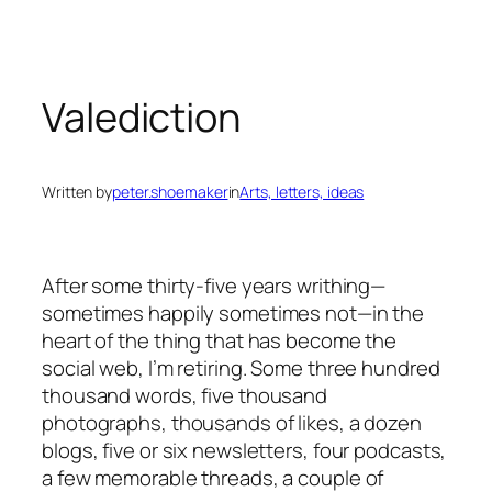
Skip
to
content
Valediction
Written by
peter.shoemaker
in
Arts, letters, ideas
After some thirty-five years writhing—
sometimes happily sometimes not—in the
heart of the thing that has become the
social web, I’m retiring. Some three hundred
thousand words, five thousand
photographs, thousands of likes, a dozen
blogs, five or six newsletters, four podcasts,
a few memorable threads, a couple of