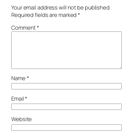
Your email address will not be published.
Required fields are marked
*
Comment
*
Name
*
Email
*
Website