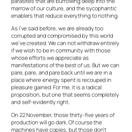
parasites that are burrowing deep into the
marrow of our culture, and the sycophantic
enablers that reduce everything to nothing.
As I’ve said before, we are already too
corrupted and compromised by this world
we’ve created. We can not withdraw entirely
if we wish to be in community with those
whose efforts we appreciate as
manifestations of the best of us. But we can
pare, pare, and pare back until we are in a
place where energy spent is recouped in
pleasure gained. For me, it is a radical
proposition, but one that seems completely
and self-evidently right.
On 22 November, those thirty-five years of
production will go dark. Of course the
machines have copies, but those don’t