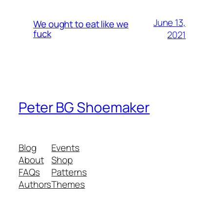
June 13,
We ought to eat like we
fuck
2021
Peter BG Shoemaker
Blog
Events
About
Shop
FAQs
Patterns
Authors
Themes